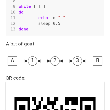
 8
 9
while
[
1
]
10
do
11
echo
 -n 
"."
12
13
done
A bit of goat
A
1
2
3
B
QR code: