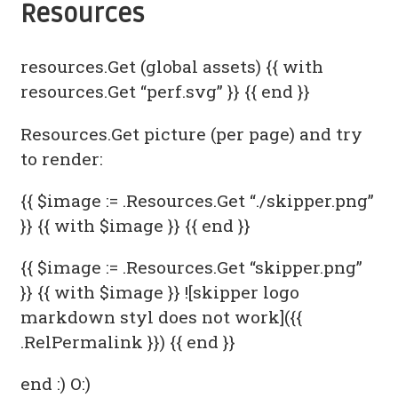
Resources
resources.Get (global assets) {{ with
resources.Get “perf.svg” }}
{{ end }}
Resources.Get picture (per page) and try
to render:
{{ $image := .Resources.Get “./skipper.png”
}} {{ with $image }}
{{ end }}
{{ $image := .Resources.Get “skipper.png”
}} {{ with $image }} ![skipper logo
markdown styl does not work]({{
.RelPermalink }}) {{ end }}
end :) O:)