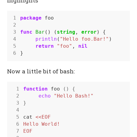
highlights
1
package
foo
2
3
func
Bar
()
(
string
,
error
)
{
4
println
(
"Hello foo.Bar!"
)
5
return
"foo"
,
nil
6
}
Now a little bit of bash:
 1
function
 foo 
()
{
 2
echo
"Hello Bash!"
 3
}
 4
 5
cat 
 6
 7
EOF