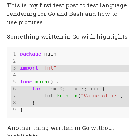
This is my first test post to test language
rendering for Go and Bash and how to
use pictures.
Something written in Go with highlights
1
package
main
2
3
import
"fmt"
4
5
func
main
()
{
6
for
i
:=
0
;
i
<
3
;
i
++
{
7
fmt.
Println
(
"Value of i:"
,
i)
8
}
9
}
Another thing written in Go without