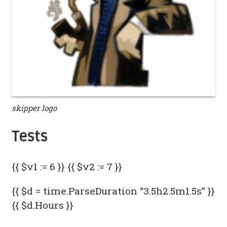
skipper logo
Tests
{{ $v1 := 6 }} {{ $v2 := 7 }}
{{ $d = time.ParseDuration “3.5h2.5m1.5s” }}
{{ $d.Hours }}