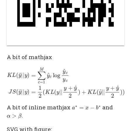
A bit of mathjax
K
L
(
y
^
|
|
y
)
=
∑
c
=
1
M
y
^
c
log
y
^
c
y
c
J
S
(
y
^
|
|
y
)
=
1
2
(
K
L
(
a
∗
=
x
−
b
∗
A bit of inline mathjax
and
α
>
β
.
SVG with figure: