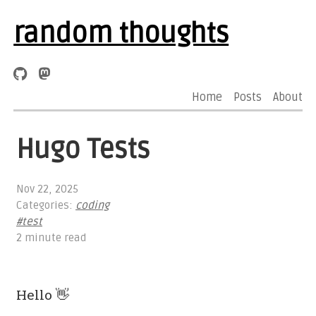
random thoughts
Home
Posts
About
Hugo Tests
Nov 22, 2025
Categories:
coding
#test
2 minute read
Hello 👋