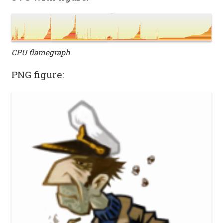
CPU flamegraph
PNG figure: