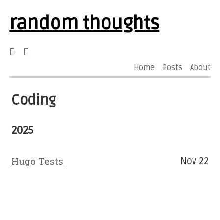
random thoughts
Home
Posts
About
Coding
2025
Hugo Tests
Nov 22