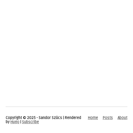
Copyright © 2025 - Sandor Szücs | Rendered
Home
Posts
About
by
Hugo
|
Subscribe