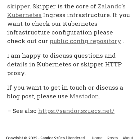
skipper
. Skipper is the core of
Zalando’s
Kubernetes
Ingress infrastructure. If you
want to check our Kubernetes
infrastructure configuration please
check out our
public config repository
.
I am happy to discuss questions and
details in Kubernetes or skipper HTTP
proxy.
If you want to get in touch or discuss a
blog post, please use
Mastodon
.
– See also
https://sandor.szuecs.net/
Copyright © 2025 - Sandor Szücs | Rendered
Home
Posts
About