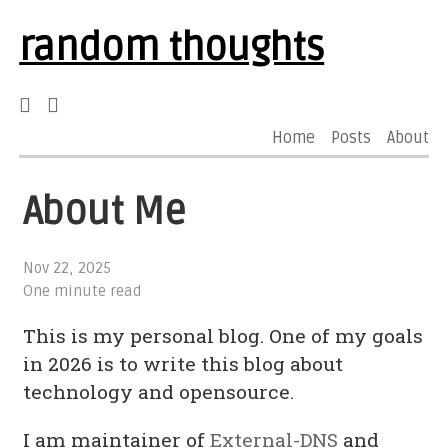
random thoughts
Home
Posts
About
About Me
Nov 22, 2025
One minute read
This is my personal blog. One of my goals
in 2026 is to write this blog about
technology and opensource.
I am maintainer of
External-DNS
and